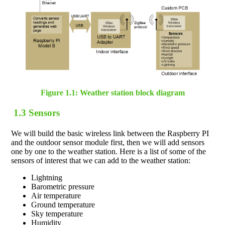
Figure 1.1: Weather station block diagram
1.3 Sensors
We will build the basic wireless link between the Raspberry PI
and the outdoor sensor module first, then we will add sensors
one by one to the weather station. Here is a list of some of the
sensors of interest that we can add to the weather station:
Lightning
Barometric pressure
Air temperature
Ground temperature
Sky temperature
Humidity