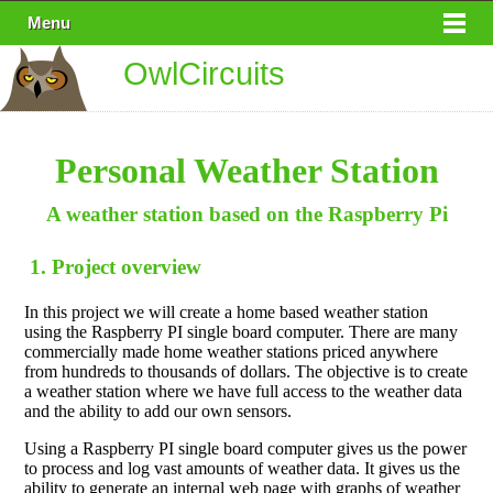
Menu
OwlCircuits
Personal Weather Station
A weather station based on the Raspberry Pi
1. Project overview
In this project we will create a home based weather station
using the Raspberry PI single board computer. There are many
commercially made home weather stations priced anywhere
from hundreds to thousands of dollars. The objective is to create
a weather station where we have full access to the weather data
and the ability to add our own sensors.
Using a Raspberry PI single board computer gives us the power
to process and log vast amounts of weather data. It gives us the
ability to generate an internal web page with graphs of weather