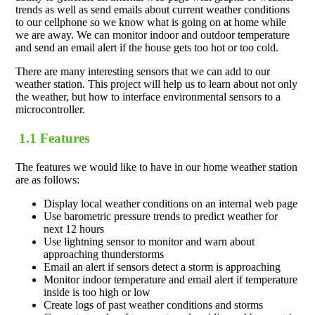
trends as well as send emails about current weather conditions
to our cellphone so we know what is going on at home while
we are away. We can monitor indoor and outdoor temperature
and send an email alert if the house gets too hot or too cold.
There are many interesting sensors that we can add to our
weather station. This project will help us to learn about not only
the weather, but how to interface environmental sensors to a
microcontroller.
1.1 Features
The features we would like to have in our home weather station
are as follows:
Display local weather conditions on an internal web page
Use barometric pressure trends to predict weather for
next 12 hours
Use lightning sensor to monitor and warn about
approaching thunderstorms
Email an alert if sensors detect a storm is approaching
Monitor indoor temperature and email alert if temperature
inside is too high or low
Create logs of past weather conditions and storms