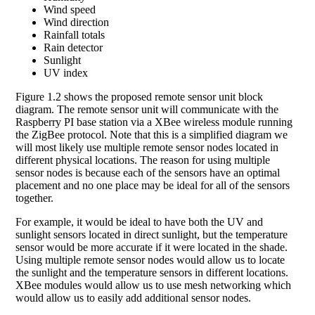
Wind speed
Wind direction
Rainfall totals
Rain detector
Sunlight
UV index
Figure 1.2 shows the proposed remote sensor unit block
diagram. The remote sensor unit will communicate with the
Raspberry PI base station via a XBee wireless module running
the ZigBee protocol. Note that this is a simplified diagram we
will most likely use multiple remote sensor nodes located in
different physical locations. The reason for using multiple
sensor nodes is because each of the sensors have an optimal
placement and no one place may be ideal for all of the sensors
together.
For example, it would be ideal to have both the UV and
sunlight sensors located in direct sunlight, but the temperature
sensor would be more accurate if it were located in the shade.
Using multiple remote sensor nodes would allow us to locate
the sunlight and the temperature sensors in different locations.
XBee modules would allow us to use mesh networking which
would allow us to easily add additional sensor nodes.