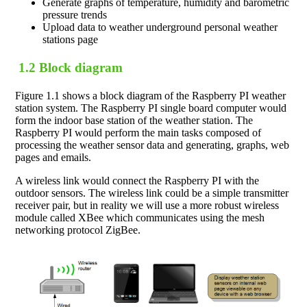
Generate graphs of temperature, humidity and barometric
pressure trends
Upload data to weather underground personal weather
stations page
1.2 Block diagram
Figure 1.1 shows a block diagram of the Raspberry PI weather
station system. The Raspberry PI single board computer would
form the indoor base station of the weather station. The
Raspberry PI would perform the main tasks composed of
processing the weather sensor data and generating, graphs, web
pages and emails.
A wireless link would connect the Raspberry PI with the
outdoor sensors. The wireless link could be a simple transmitter
receiver pair, but in reality we will use a more robust wireless
module called XBee which communicates using the mesh
networking protocol ZigBee.