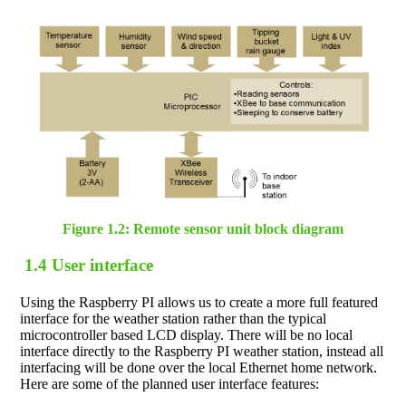
Figure 1.2: Remote sensor unit block diagram
1.4 User interface
Using the Raspberry PI allows us to create a more full featured
interface for the weather station rather than the typical
microcontroller based LCD display. There will be no local
interface directly to the Raspberry PI weather station, instead all
interfacing will be done over the local Ethernet home network.
Here are some of the planned user interface features: